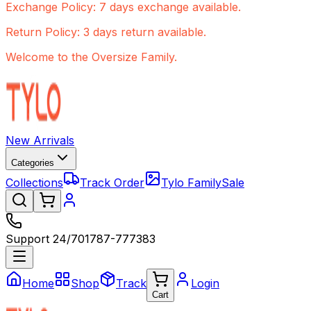
Exchange Policy: 7 days exchange available.
Return Policy: 3 days return available.
Welcome to the Oversize Family.
New Arrivals
Categories
Collections
Track Order
Tylo Family
Sale
Support 24/7
01787-777383
Home
Shop
Track
Login
Cart