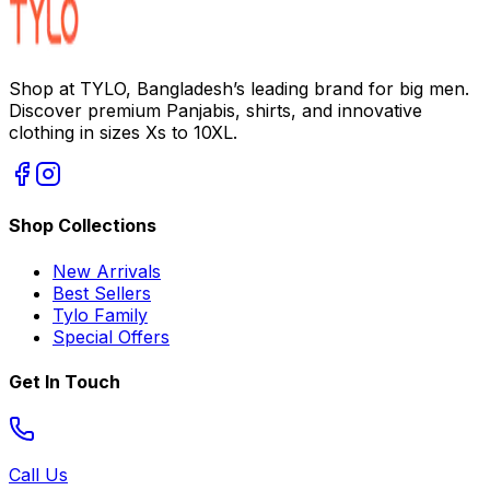
Shop at TYLO, Bangladesh’s leading brand for big men.
Discover premium Panjabis, shirts, and innovative
clothing in sizes Xs to 10XL.
Shop Collections
New Arrivals
Best Sellers
Tylo Family
Special Offers
Get In Touch
Call Us