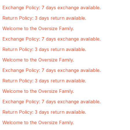
Exchange Policy: 7 days exchange available.
Return Policy: 3 days return available.
Welcome to the Oversize Family.
Exchange Policy: 7 days exchange available.
Return Policy: 3 days return available.
Welcome to the Oversize Family.
Exchange Policy: 7 days exchange available.
Return Policy: 3 days return available.
Welcome to the Oversize Family.
Exchange Policy: 7 days exchange available.
Return Policy: 3 days return available.
Welcome to the Oversize Family.