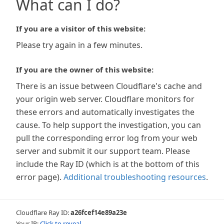
What can I do?
If you are a visitor of this website:
Please try again in a few minutes.
If you are the owner of this website:
There is an issue between Cloudflare's cache and
your origin web server. Cloudflare monitors for
these errors and automatically investigates the
cause. To help support the investigation, you can
pull the corresponding error log from your web
server and submit it our support team. Please
include the Ray ID (which is at the bottom of this
error page).
Additional troubleshooting resources
.
Cloudflare Ray ID:
a26fcef14e89a23e
Your IP:
Click to reveal