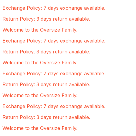
Exchange Policy: 7 days exchange available.
Return Policy: 3 days return available.
Welcome to the Oversize Family.
Exchange Policy: 7 days exchange available.
Return Policy: 3 days return available.
Welcome to the Oversize Family.
Exchange Policy: 7 days exchange available.
Return Policy: 3 days return available.
Welcome to the Oversize Family.
Exchange Policy: 7 days exchange available.
Return Policy: 3 days return available.
Welcome to the Oversize Family.