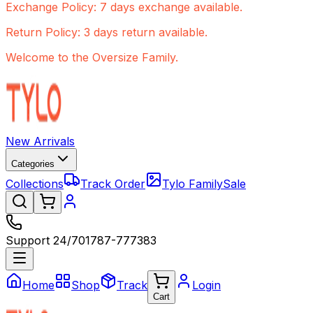
Exchange Policy: 7 days exchange available.
Return Policy: 3 days return available.
Welcome to the Oversize Family.
New Arrivals
Categories
Collections
Track Order
Tylo Family
Sale
Support 24/7
01787-777383
Home
Shop
Track
Login
Cart