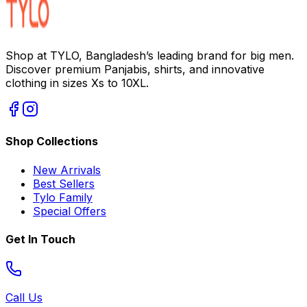
Shop at TYLO, Bangladesh’s leading brand for big men.
Discover premium Panjabis, shirts, and innovative
clothing in sizes Xs to 10XL.
Shop Collections
New Arrivals
Best Sellers
Tylo Family
Special Offers
Get In Touch
Call Us