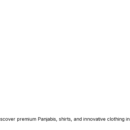
cover premium Panjabis, shirts, and innovative clothing in 