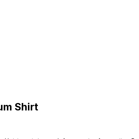
um Shirt