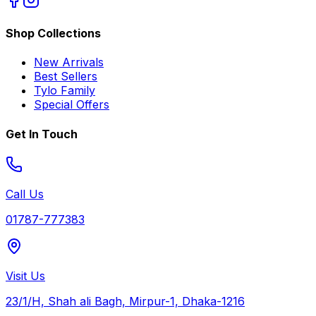
Shop Collections
New Arrivals
Best Sellers
Tylo Family
Special Offers
Get In Touch
Call Us
01787-777383
Visit Us
23/1/H, Shah ali Bagh, Mirpur-1, Dhaka-1216