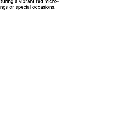
uring a vibrant red micro-
ings or special occasions.