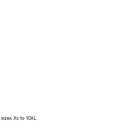
sizes Xs to 10XL.