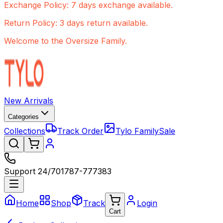
Exchange Policy: 7 days exchange available.
Return Policy: 3 days return available.
Welcome to the Oversize Family.
New Arrivals
Categories
Collections
Track Order
Tylo Family
Sale
Support 24/7
01787-777383
Home
Shop
Track
Login
Cart