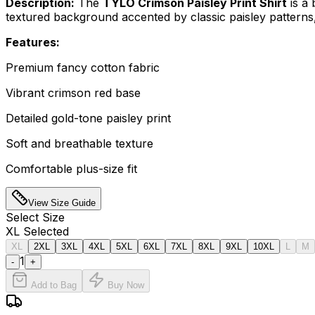
Description:
The
TYLO Crimson Paisley Print Shirt
is a 
textured background accented by classic paisley patterns, 
Features:
Premium fancy cotton fabric
Vibrant crimson red base
Detailed gold-tone paisley print
Soft and breathable texture
Comfortable plus-size fit
View Size Guide
Select
Size
XL
Selected
XL
2XL
3XL
4XL
5XL
6XL
7XL
8XL
9XL
10XL
L
M
1
-
+
Add to Bag
Buy Now