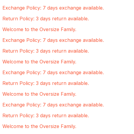
Exchange Policy: 7 days exchange available.
Return Policy: 3 days return available.
Welcome to the Oversize Family.
Exchange Policy: 7 days exchange available.
Return Policy: 3 days return available.
Welcome to the Oversize Family.
Exchange Policy: 7 days exchange available.
Return Policy: 3 days return available.
Welcome to the Oversize Family.
Exchange Policy: 7 days exchange available.
Return Policy: 3 days return available.
Welcome to the Oversize Family.