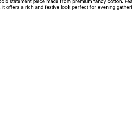
bold statement piece made from premium fancy cotton. Feat
it offers a rich and festive look perfect for evening gather