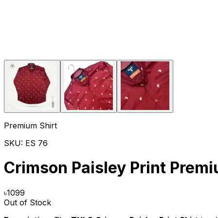
Premium Shirt
SKU:
ES 76
Crimson Paisley Print Premi
৳
1099
Out of Stock