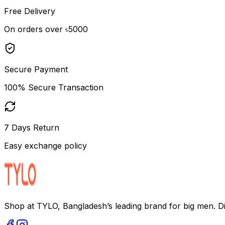
Free Delivery
On orders over ৳5000
Secure Payment
100% Secure Transaction
7 Days Return
Easy exchange policy
Shop at TYLO, Bangladesh’s leading brand for big men. Dis