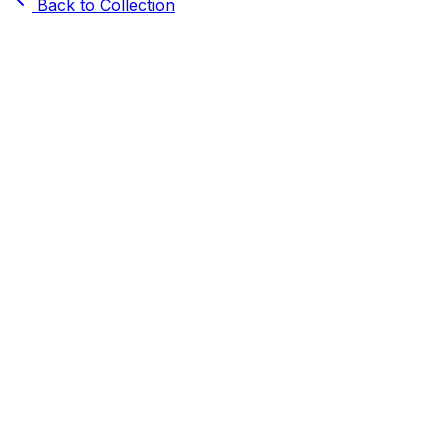
Back to Collection