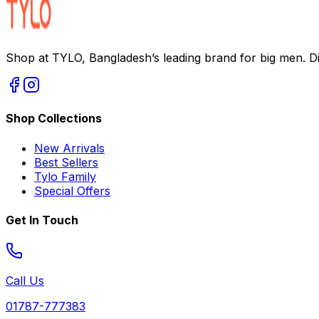
Shop at TYLO, Bangladesh’s leading brand for big men. Dis
Shop Collections
New Arrivals
Best Sellers
Tylo Family
Special Offers
Get In Touch
Call Us
01787-777383