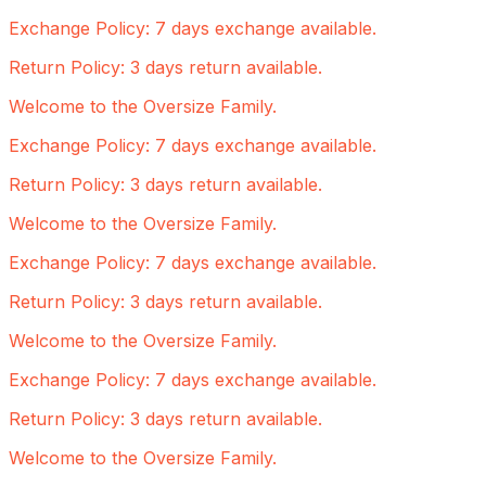
Exchange Policy: 7 days exchange available.
Return Policy: 3 days return available.
Welcome to the Oversize Family.
Exchange Policy: 7 days exchange available.
Return Policy: 3 days return available.
Welcome to the Oversize Family.
Exchange Policy: 7 days exchange available.
Return Policy: 3 days return available.
Welcome to the Oversize Family.
Exchange Policy: 7 days exchange available.
Return Policy: 3 days return available.
Welcome to the Oversize Family.