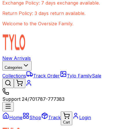
Exchange Policy: 7 days exchange available.
Return Policy: 3 days return available.
Welcome to the Oversize Family.
New Arrivals
Categories
Collections
Track Order
Tylo Family
Sale
Support 24/7
01787-777383
Home
Shop
Track
Login
Cart