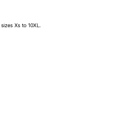
sizes Xs to 10XL.