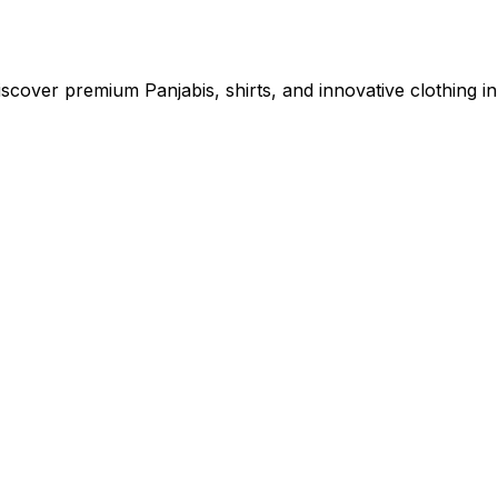
cover premium Panjabis, shirts, and innovative clothing in 