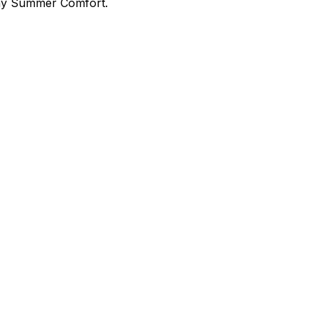
day Summer Comfort.