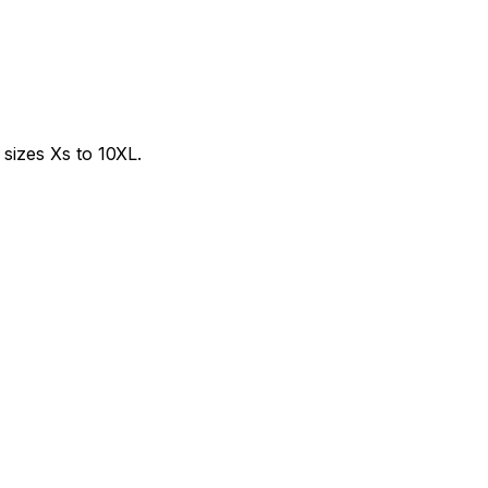
sizes Xs to 10XL.