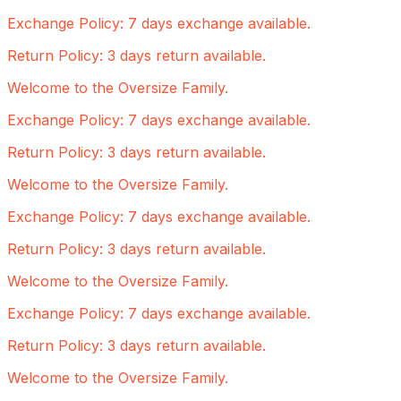
Exchange Policy: 7 days exchange available.
Return Policy: 3 days return available.
Welcome to the Oversize Family.
Exchange Policy: 7 days exchange available.
Return Policy: 3 days return available.
Welcome to the Oversize Family.
Exchange Policy: 7 days exchange available.
Return Policy: 3 days return available.
Welcome to the Oversize Family.
Exchange Policy: 7 days exchange available.
Return Policy: 3 days return available.
Welcome to the Oversize Family.