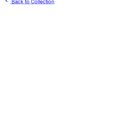
Back to Collection