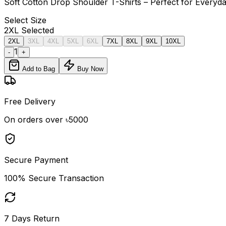
Soft Cotton Drop Shoulder T-Shirts – Perfect for Every
Select
Size
2XL
Selected
2XL
3XL
4XL
5XL
6XL
7XL
8XL
9XL
10XL
1
-
+
Add to Bag
Buy Now
Free Delivery
On orders over ৳5000
Secure Payment
100% Secure Transaction
7 Days Return