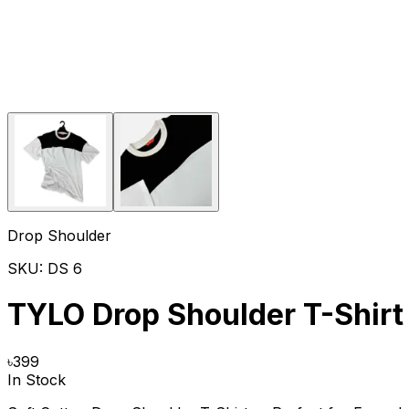
Drop Shoulder
SKU:
DS 6
TYLO Drop Shoulder T-Shirt
৳
399
In Stock