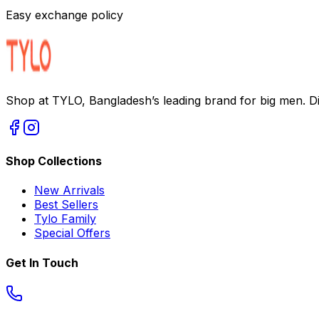
Easy exchange policy
Shop at TYLO, Bangladesh’s leading brand for big men. Dis
Shop Collections
New Arrivals
Best Sellers
Tylo Family
Special Offers
Get In Touch