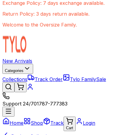
Exchange Policy: 7 days exchange available.
Return Policy: 3 days return available.
Welcome to the Oversize Family.
New Arrivals
Categories
Collections
Track Order
Tylo Family
Sale
Support 24/7
01787-777383
Home
Shop
Track
Login
Cart