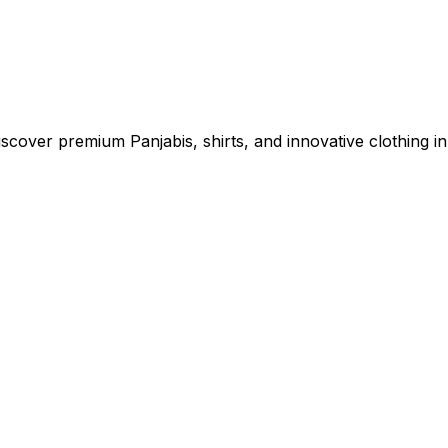
cover premium Panjabis, shirts, and innovative clothing in 