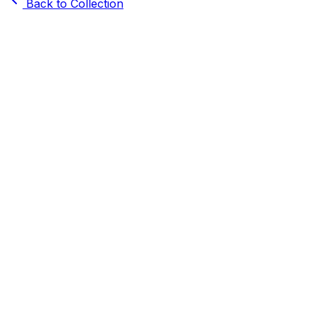
Back to Collection