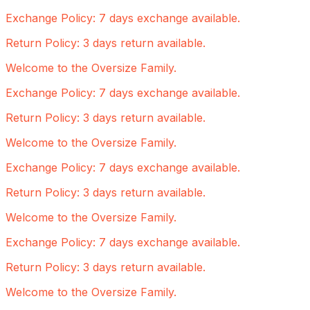
Exchange Policy: 7 days exchange available.
Return Policy: 3 days return available.
Welcome to the Oversize Family.
Exchange Policy: 7 days exchange available.
Return Policy: 3 days return available.
Welcome to the Oversize Family.
Exchange Policy: 7 days exchange available.
Return Policy: 3 days return available.
Welcome to the Oversize Family.
Exchange Policy: 7 days exchange available.
Return Policy: 3 days return available.
Welcome to the Oversize Family.