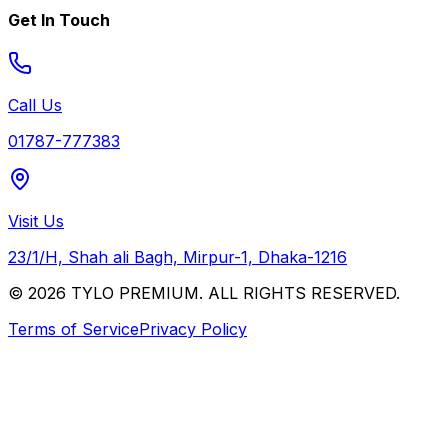
Get In Touch
Call Us
01787-777383
Visit Us
23/1/H, Shah ali Bagh, Mirpur-1, Dhaka-1216
© 2026 TYLO PREMIUM. ALL RIGHTS RESERVED.
Terms of Service
Privacy Policy