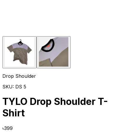
Drop Shoulder
SKU:
DS 5
TYLO Drop Shoulder T-
Shirt
৳
399