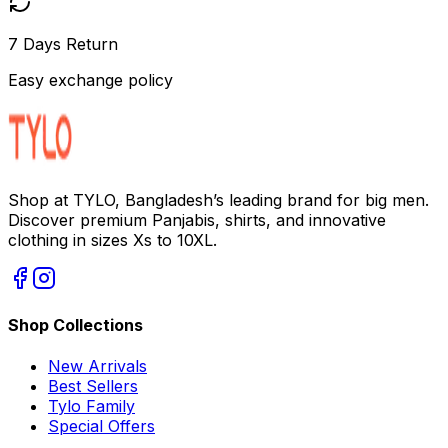
7 Days Return
Easy exchange policy
Shop at TYLO, Bangladesh’s leading brand for big men.
Discover premium Panjabis, shirts, and innovative
clothing in sizes Xs to 10XL.
Shop Collections
New Arrivals
Best Sellers
Tylo Family
Special Offers