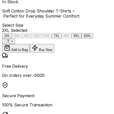
In Stock
Soft Cotton Drop Shoulder T-Shirts –
Perfect for Everyday Summer Comfort.
Select
Size
2XL
Selected
2XL
3XL
4XL
5XL
6XL
7XL
8XL
9XL
10XL
1
-
+
Add to Bag
Buy Now
Free Delivery
On orders over ৳5000
Secure Payment
100% Secure Transaction