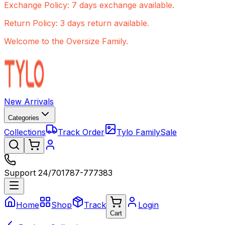
Exchange Policy: 7 days exchange available.
Return Policy: 3 days return available.
Welcome to the Oversize Family.
New Arrivals
Categories
Collections
Track Order
Tylo Family
Sale
Support 24/7
01787-777383
Home
Shop
Track
Login
Cart