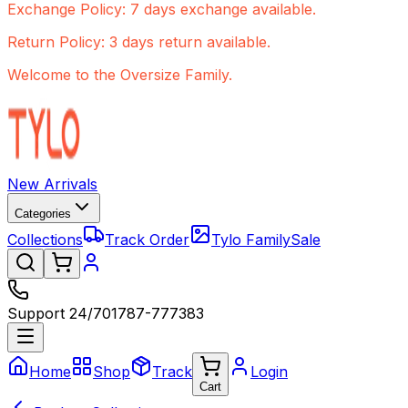
Exchange Policy: 7 days exchange available.
Return Policy: 3 days return available.
Welcome to the Oversize Family.
New Arrivals
Categories
Collections
Track Order
Tylo Family
Sale
Support 24/7
01787-777383
Home
Shop
Track
Login
Cart