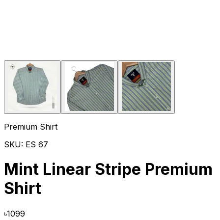
Premium Shirt
SKU:
ES 67
Mint Linear Stripe Premium
Shirt
৳
1099