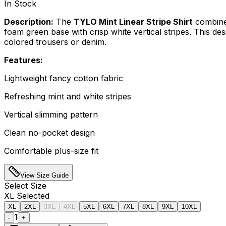
In Stock
Description:
The
TYLO Mint Linear Stripe Shirt
combines
foam green base with crisp white vertical stripes. This desi
colored trousers or denim.
Features:
Lightweight fancy cotton fabric
Refreshing mint and white stripes
Vertical slimming pattern
Clean no-pocket design
Comfortable plus-size fit
View Size Guide
Select
Size
XL
Selected
XL
2XL
3XL
4XL
5XL
6XL
7XL
8XL
9XL
10XL
1
-
+