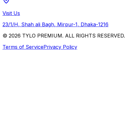
Visit Us
23/1/H, Shah ali Bagh, Mirpur-1, Dhaka-1216
© 2026 TYLO PREMIUM. ALL RIGHTS RESERVED.
Terms of Service
Privacy Policy