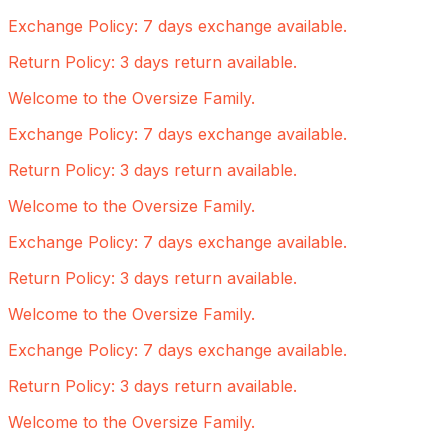
Exchange Policy: 7 days exchange available.
Return Policy: 3 days return available.
Welcome to the Oversize Family.
Exchange Policy: 7 days exchange available.
Return Policy: 3 days return available.
Welcome to the Oversize Family.
Exchange Policy: 7 days exchange available.
Return Policy: 3 days return available.
Welcome to the Oversize Family.
Exchange Policy: 7 days exchange available.
Return Policy: 3 days return available.
Welcome to the Oversize Family.