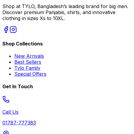
Shop at TYLO, Bangladesh’s leading brand for big men.
Discover premium Panjabis, shirts, and innovative
clothing in sizes Xs to 10XL.
Shop Collections
New Arrivals
Best Sellers
Tylo Family
Special Offers
Get In Touch
Call Us
01787-777383