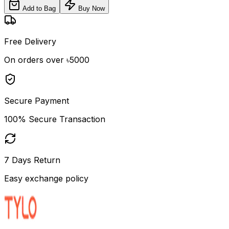
Add to Bag
Buy Now
Free Delivery
On orders over ৳5000
Secure Payment
100% Secure Transaction
7 Days Return
Easy exchange policy