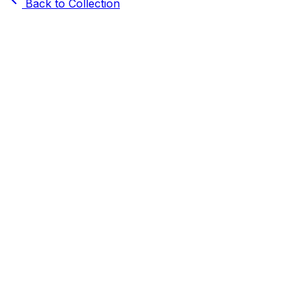
Back to Collection