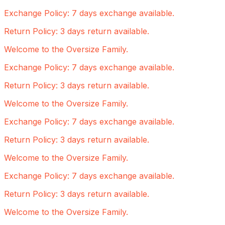
Exchange Policy: 7 days exchange available.
Return Policy: 3 days return available.
Welcome to the Oversize Family.
Exchange Policy: 7 days exchange available.
Return Policy: 3 days return available.
Welcome to the Oversize Family.
Exchange Policy: 7 days exchange available.
Return Policy: 3 days return available.
Welcome to the Oversize Family.
Exchange Policy: 7 days exchange available.
Return Policy: 3 days return available.
Welcome to the Oversize Family.