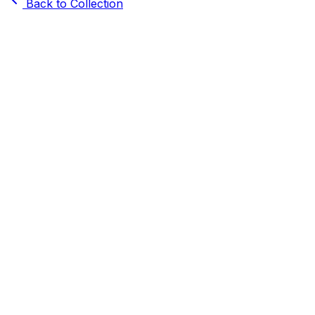
Back to Collection