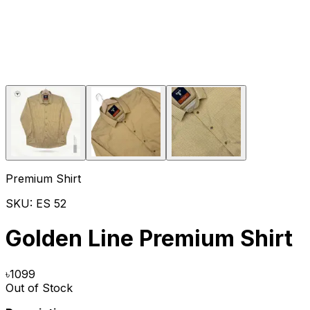
Premium Shirt
SKU:
ES 52
Golden Line Premium Shirt
৳
1099
Out of Stock