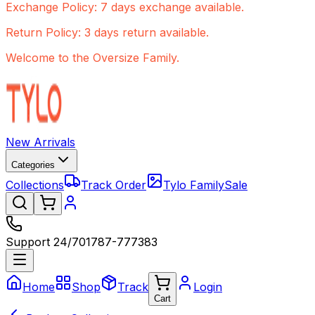
Exchange Policy: 7 days exchange available.
Return Policy: 3 days return available.
Welcome to the Oversize Family.
New Arrivals
Categories
Collections
Track Order
Tylo Family
Sale
Support 24/7
01787-777383
Home
Shop
Track
Login
Cart