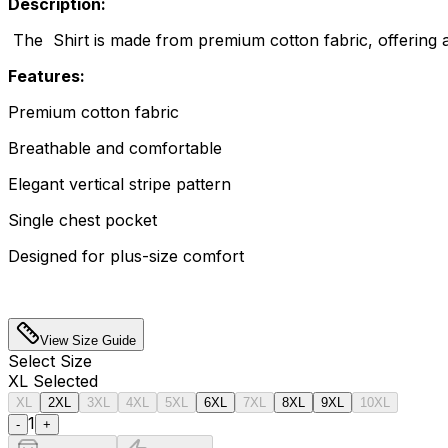
Description:
The Shirt is made from premium cotton fabric, offering a s
Features:
Premium cotton fabric
Breathable and comfortable
Elegant vertical stripe pattern
Single chest pocket
Designed for plus-size comfort
View Size Guide
Select
Size
XL
Selected
XL
2XL
3XL
4XL
5XL
6XL
7XL
8XL
9XL
10XL
1
-
+