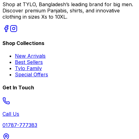
Shop at TYLO, Bangladesh’s leading brand for big men.
Discover premium Panjabis, shirts, and innovative
clothing in sizes Xs to 10XL.
Shop Collections
New Arrivals
Best Sellers
Tylo Family
Special Offers
Get In Touch
Call Us
01787-777383