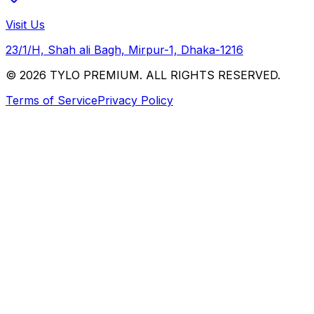
Visit Us
23/1/H, Shah ali Bagh, Mirpur-1, Dhaka-1216
© 2026 TYLO PREMIUM. ALL RIGHTS RESERVED.
Terms of Service
Privacy Policy