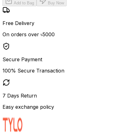
Add to Bag
Buy Now
Free Delivery
On orders over ৳5000
Secure Payment
100% Secure Transaction
7 Days Return
Easy exchange policy