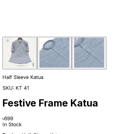
Half Sleeve Katua
SKU:
KT 41
Festive Frame Katua
৳
699
In Stock