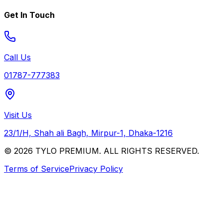
Get In Touch
Call Us
01787-777383
Visit Us
23/1/H, Shah ali Bagh, Mirpur-1, Dhaka-1216
© 2026 TYLO PREMIUM. ALL RIGHTS RESERVED.
Terms of Service
Privacy Policy