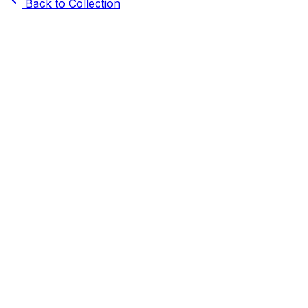
Back to Collection