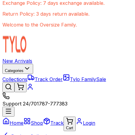
Exchange Policy: 7 days exchange available.
Return Policy: 3 days return available.
Welcome to the Oversize Family.
New Arrivals
Categories
Collections
Track Order
Tylo Family
Sale
Support 24/7
01787-777383
Home
Shop
Track
Login
Cart