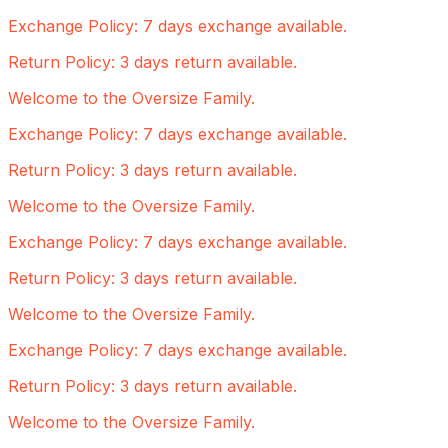
Exchange Policy: 7 days exchange available.
Return Policy: 3 days return available.
Welcome to the Oversize Family.
Exchange Policy: 7 days exchange available.
Return Policy: 3 days return available.
Welcome to the Oversize Family.
Exchange Policy: 7 days exchange available.
Return Policy: 3 days return available.
Welcome to the Oversize Family.
Exchange Policy: 7 days exchange available.
Return Policy: 3 days return available.
Welcome to the Oversize Family.