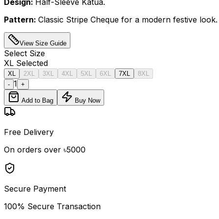
Design:
Half-Sleeve Katua.
Pattern:
Classic Stripe Cheque for a modern festive look.
View Size Guide
Select
Size
XL
Selected
XL
2XL
3XL
4XL
5XL
6XL
7XL
8XL
1
-
+
Add to Bag
Buy Now
Free Delivery
On orders over ৳5000
Secure Payment
100% Secure Transaction