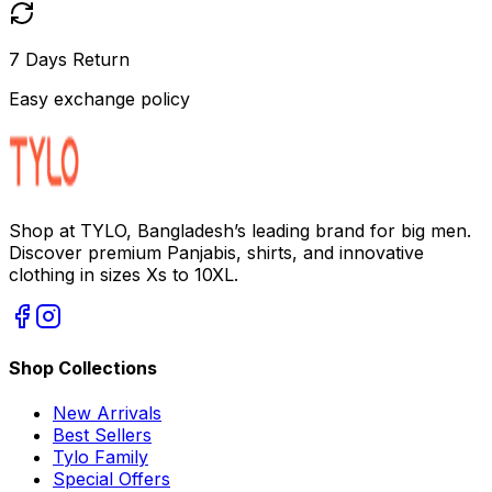
7 Days Return
Easy exchange policy
Shop at TYLO, Bangladesh’s leading brand for big men.
Discover premium Panjabis, shirts, and innovative
clothing in sizes Xs to 10XL.
Shop Collections
New Arrivals
Best Sellers
Tylo Family
Special Offers