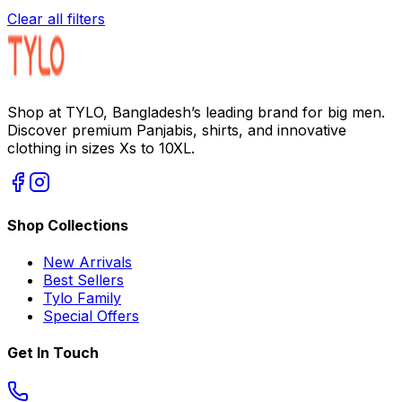
Clear all filters
Shop at TYLO, Bangladesh’s leading brand for big men.
Discover premium Panjabis, shirts, and innovative
clothing in sizes Xs to 10XL.
Shop Collections
New Arrivals
Best Sellers
Tylo Family
Special Offers
Get In Touch