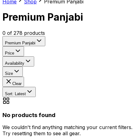
Home
Shop
Premium Panjabi
Premium Panjabi
0
of
278
products
Premium Panjabi
Price
Availability
Size
Clear
Sort: Latest
No products found
We couldn't find anything matching your current filters.
Try resetting them to see all gear.