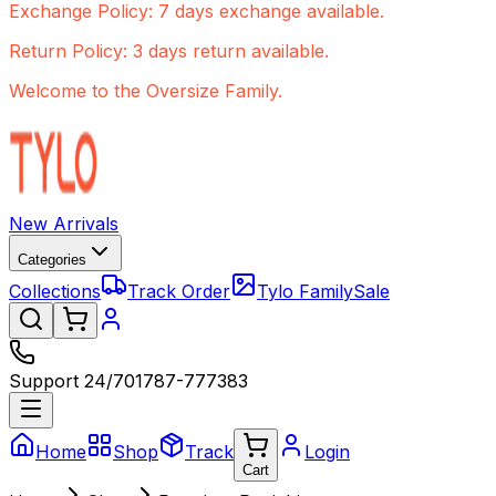
Exchange Policy: 7 days exchange available.
Return Policy: 3 days return available.
Welcome to the Oversize Family.
New Arrivals
Categories
Collections
Track Order
Tylo Family
Sale
Support 24/7
01787-777383
Home
Shop
Track
Login
Cart