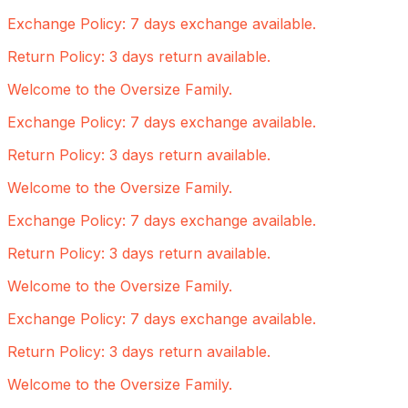
Exchange Policy: 7 days exchange available.
Return Policy: 3 days return available.
Welcome to the Oversize Family.
Exchange Policy: 7 days exchange available.
Return Policy: 3 days return available.
Welcome to the Oversize Family.
Exchange Policy: 7 days exchange available.
Return Policy: 3 days return available.
Welcome to the Oversize Family.
Exchange Policy: 7 days exchange available.
Return Policy: 3 days return available.
Welcome to the Oversize Family.