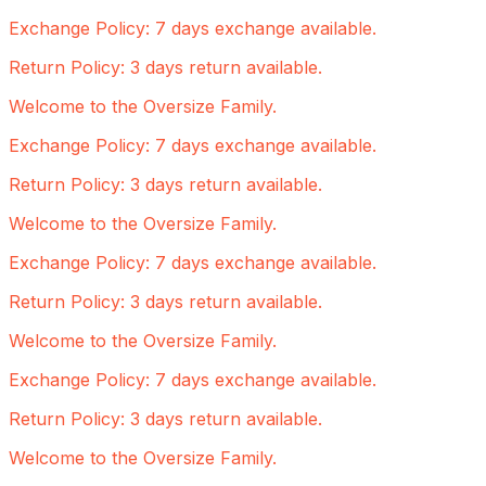
Exchange Policy: 7 days exchange available.
Return Policy: 3 days return available.
Welcome to the Oversize Family.
Exchange Policy: 7 days exchange available.
Return Policy: 3 days return available.
Welcome to the Oversize Family.
Exchange Policy: 7 days exchange available.
Return Policy: 3 days return available.
Welcome to the Oversize Family.
Exchange Policy: 7 days exchange available.
Return Policy: 3 days return available.
Welcome to the Oversize Family.