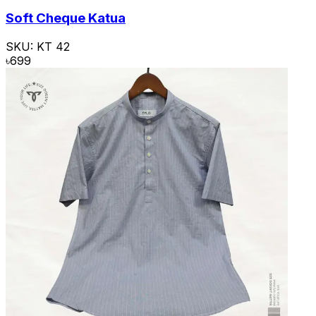
Soft Cheque Katua
SKU:
KT 42
৳
699