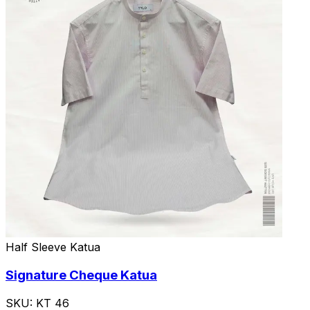
Half Sleeve Katua
Signature Cheque Katua
SKU:
KT 46