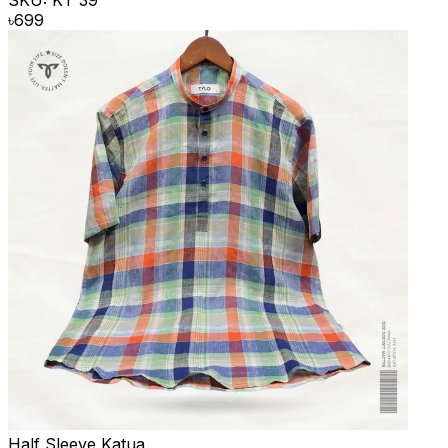
SKU:
KT 39
৳
699
Half Sleeve Katua