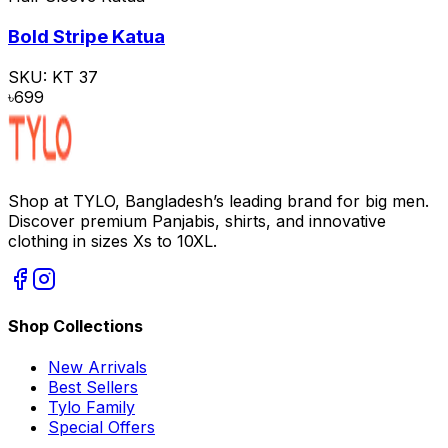
Bold Stripe Katua
SKU:
KT 37
৳
699
Shop at TYLO, Bangladesh’s leading brand for big men.
Discover premium Panjabis, shirts, and innovative
clothing in sizes Xs to 10XL.
Shop Collections
New Arrivals
Best Sellers
Tylo Family
Special Offers