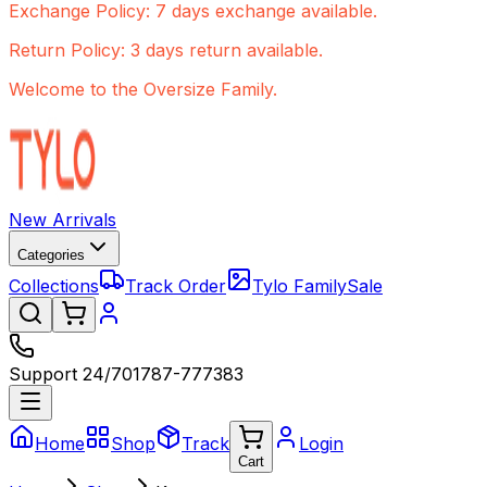
Exchange Policy: 7 days exchange available.
Return Policy: 3 days return available.
Welcome to the Oversize Family.
New Arrivals
Categories
Collections
Track Order
Tylo Family
Sale
Support 24/7
01787-777383
Home
Shop
Track
Login
Cart