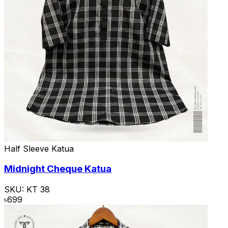
Half Sleeve Katua
Midnight Cheque Katua
SKU:
KT 38
৳
699