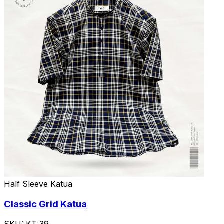
Half Sleeve Katua
Classic Grid Katua