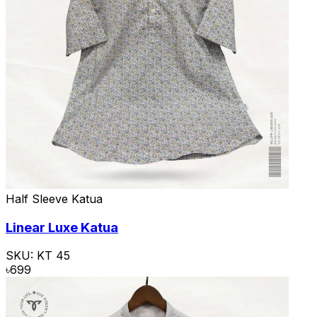
Half Sleeve Katua
Linear Luxe Katua
SKU:
KT 45
৳
699