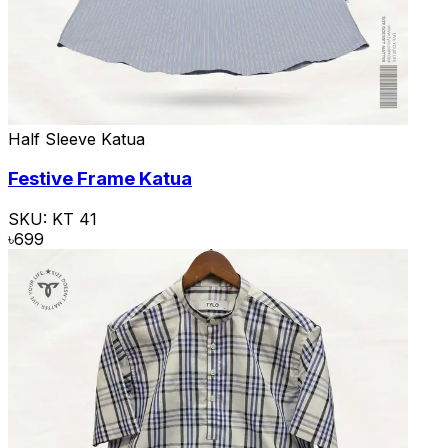
Half Sleeve Katua
Festive Frame Katua
SKU:
KT 41
৳
699