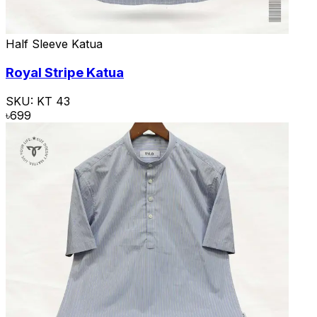
Half Sleeve Katua
Royal Stripe Katua
SKU:
KT 43
৳
699