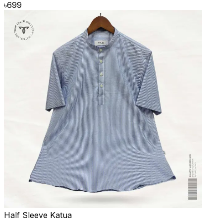
৳
699
Half Sleeve Katua