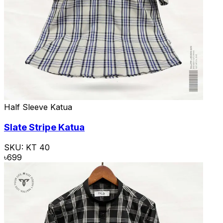
Half Sleeve Katua
Slate Stripe Katua
SKU:
KT 40
৳
699