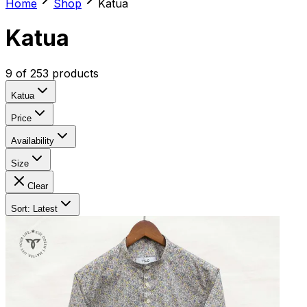
Home
Shop
Katua
Katua
9
of
253
products
Katua
Price
Availability
Size
Clear
Sort: Latest